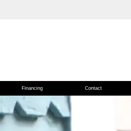
Financing
Contact