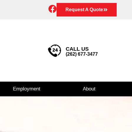
Request A Quote
CALL US
(262) 677-3477
Employment
About