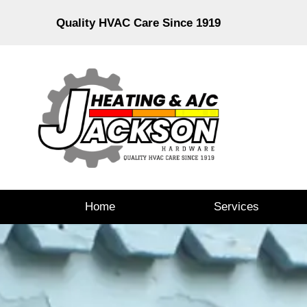
Quality HVAC Care Since 1919
Home
Services