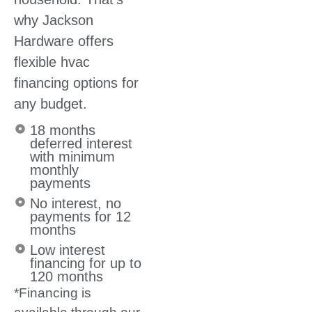
why Jackson
Hardware offers
flexible hvac
financing options for
any budget.
18 months
deferred interest
with minimum
monthly
payments
No interest, no
payments for 12
months
Low interest
financing for up to
120 months
*Financing is