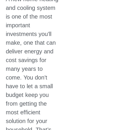
and cooling system
is one of the most
important
investments you’ll
make, one that can
deliver energy and
cost savings for
many years to
come. You don’t
have to let a small
budget keep you
from getting the
most efficient
solution for your
household. That’s