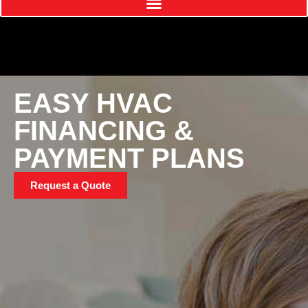
EASY HVAC
FINANCING &
PAYMENT PLANS
Request a Quote