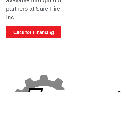
available through our
partners at Sure-Fire,
Inc.
Click for Financing