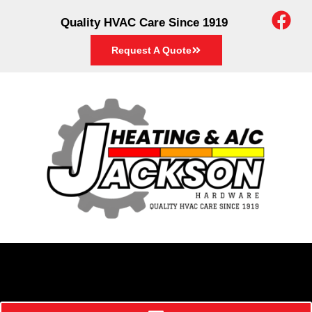
Quality HVAC Care Since 1919
Request A Quote