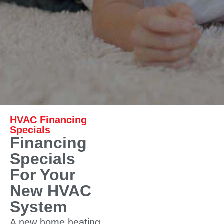
HVAC Financing
Specials
Financing
Specials
For Your
New HVAC
System
A new home heating