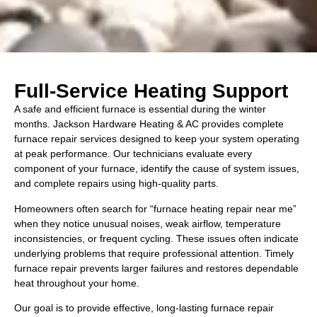
Full-Service Heating Support
A safe and efficient furnace is essential during the winter
months. Jackson Hardware Heating & AC provides complete
furnace repair services designed to keep your system operating
at peak performance. Our technicians evaluate every
component of your furnace, identify the cause of system issues,
and complete repairs using high-quality parts.
Homeowners often search for “furnace heating repair near me”
when they notice unusual noises, weak airflow, temperature
inconsistencies, or frequent cycling. These issues often indicate
underlying problems that require professional attention. Timely
furnace repair prevents larger failures and restores dependable
heat throughout your home.
Our goal is to provide effective, long-lasting furnace repair