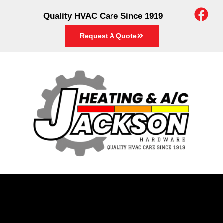
Quality HVAC Care Since 1919
Request A Quote