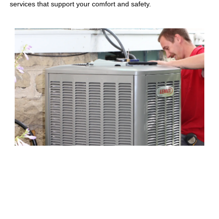
services that support your comfort and safety.